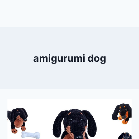
amigurumi dog