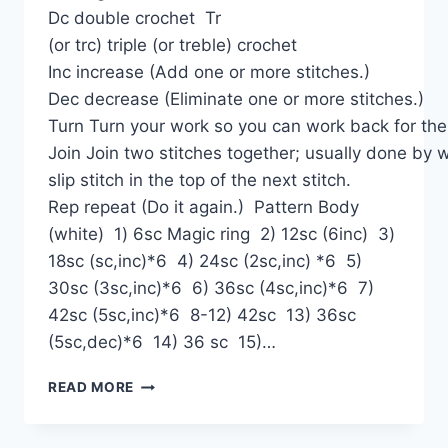
Dc double crochet Tr
(or trc) triple (or treble) crochet
Inc increase (Add one or more stitches.)
Dec decrease (Eliminate one or more stitches.)
Turn Turn your work so you can work back for the
Join Join two stitches together; usually done by 
slip stitch in the top of the next stitch.
Rep repeat (Do it again.) Pattern Body
(white) 1) 6sc Magic ring 2) 12sc (6inc) 3)
18sc (sc,inc)*6 4) 24sc (2sc,inc) *6 5)
30sc (3sc,inc)*6 6) 36sc (4sc,inc)*6 7)
42sc (5sc,inc)*6 8-12) 42sc 13) 36sc
(5sc,dec)*6 14) 36 sc 15)…
DOG
READ MORE
SNOOPY
AMIGURUMI
FREE