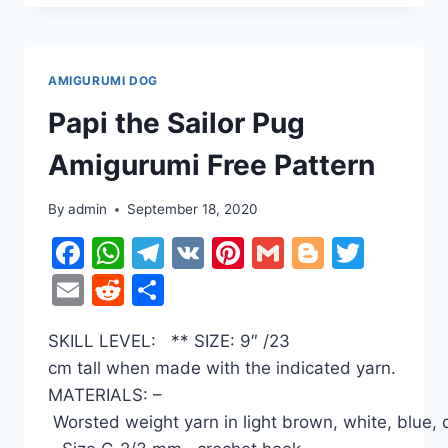
AMIGURUMI
FREE
PATTERN
AMIGURUMI DOG
Papi the Sailor Pug
Amigurumi Free Pattern
By
admin
September 18, 2020
Facebook
WhatsApp
Telegram
VK
Pinterest
Gmail
Blogger
Twitt
Email
Reddit
Share
SKILL LEVEL: ** SIZE: 9″ /23
cm tall when made with the indicated yarn.
MATERIALS: –
Worsted weight yarn in light brown, white, blue