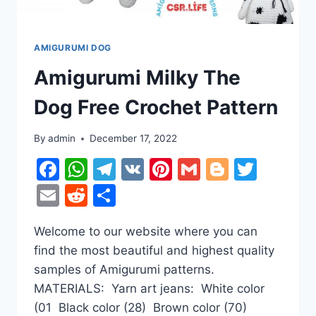
AMIGURUMI DOG
Amigurumi Milky The
Dog Free Crochet Pattern
By
admin
December 17, 2022
Facebook
WhatsApp
Telegram
VK
Pinterest
Gmail
Blogger
Twitt
Email
Reddit
Share
Welcome to our website where you can
find the most beautiful and highest quality
samples of Amigurumi patterns.
MATERIALS: Yarn art jeans: White color
(01 Black color (28) Brown color (70)