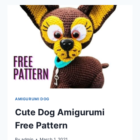
PATTERN
AMIGURUMI DOG
Cute Dog Amigurumi
Free Pattern
By
admin
March 1, 2021