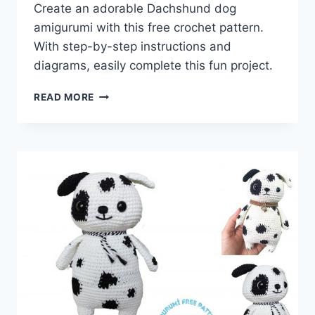
Create an adorable Dachshund dog
amigurumi with this free crochet pattern.
With step-by-step instructions and
diagrams, easily complete this fun project.
DACHSHUND
READ MORE
DOG
AMIGURUMI
FREE
PATTERN