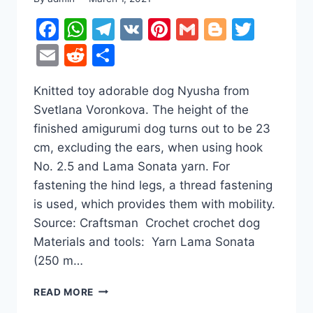
Facebook
WhatsApp
Telegram
VK
Pinterest
Gmail
Blogger
Twitt
Email
Reddit
Share
Knitted toy adorable dog Nyusha from
Svetlana Voronkova. The height of the
finished amigurumi dog turns out to be 23
cm, excluding the ears, when using hook
No. 2.5 and Lama Sonata yarn. For
fastening the hind legs, a thread fastening
is used, which provides them with mobility.
Source: Craftsman Crochet crochet dog
Materials and tools: Yarn Lama Sonata
(250 m…
CUTE
READ MORE
DOG