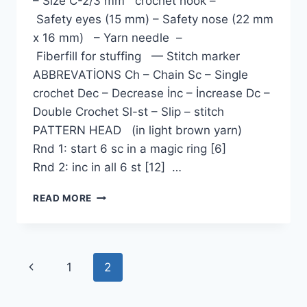
– Size C-2/3 mm crochet hook –
Safety eyes (15 mm) – Safety nose (22 mm
x 16 mm) – Yarn needle –
Fiberfill for stuffing — Stitch marker
ABBREVATİONS Ch – Chain Sc – Single
crochet Dec – Decrease İnc – İncrease Dc –
Double Crochet Sl-st – Slip – stitch
PATTERN HEAD (in light brown yarn)
Rnd 1: start 6 sc in a magic ring [6]
Rnd 2: inc in all 6 st [12] …
PAPI
READ MORE
THE
SAILOR
PUG
AMIGURUMI
Page
Previous
1
2
FREE
PATTERN
navigation
Page