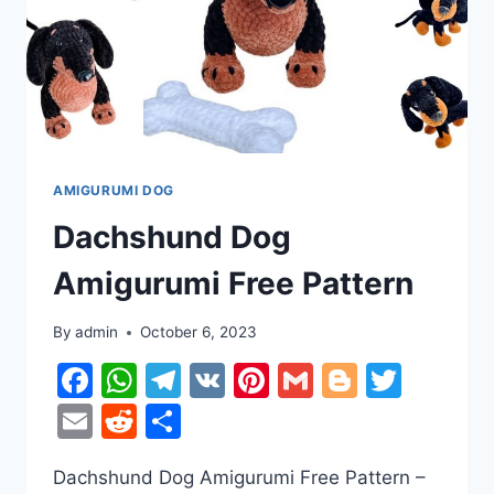
AMIGURUMI DOG
Dachshund Dog
Amigurumi Free Pattern
By
admin
October 6, 2023
Facebook
WhatsApp
Telegram
VK
Pinterest
Gmail
Blogger
Twitt
Email
Reddit
Share
Dachshund Dog Amigurumi Free Pattern –