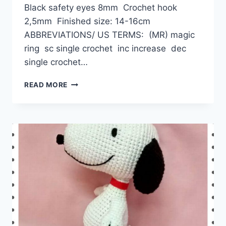
Black safety eyes 8mm Crochet hook
2,5mm Finished size: 14-16cm
ABBREVIATIONS/ US TERMS: (MR) magic
ring sc single crochet inc increase dec
single crochet…
AMIGURUMI
READ MORE
MILKY
THE
DOG
FREE
CROCHET
PATTERN