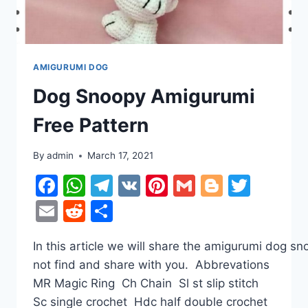
AMIGURUMI DOG
Dog Snoopy Amigurumi
Free Pattern
By
admin
March 17, 2021
Facebook
WhatsApp
Telegram
VK
Pinterest
Gmail
Blogger
Twitt
Email
Reddit
Share
In this article we will share the amigurumi dog s
not find and share with you. Abbrevations
MR Magic Ring Ch Chain Sl st slip stitch
Sc single crochet Hdc half double crochet