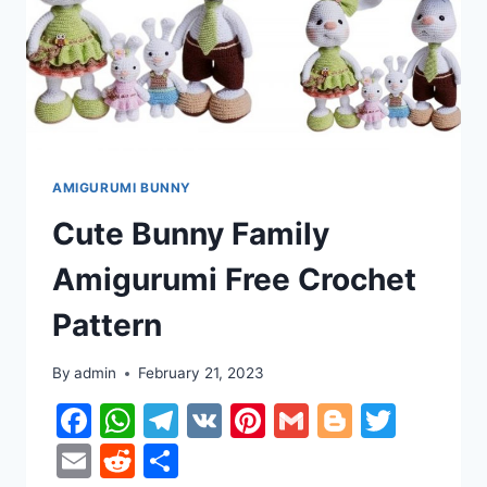
AMIGURUMI BUNNY
Cute Bunny Family
Amigurumi Free Crochet
Pattern
By
admin
February 21, 2023
Facebook
WhatsApp
Telegram
VK
Pinterest
Gmail
Blogger
Twitt
Email
Reddit
Share