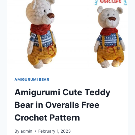
PATTERN
AMIGURUMI BEAR
Amigurumi Cute Teddy
Bear in Overalls Free
Crochet Pattern
By
admin
February 1, 2023