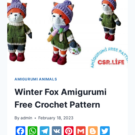
AMIGURUMI ANIMALS
Winter Fox Amigurumi
Free Crochet Pattern
By
admin
February 18, 2023
Facebook
WhatsApp
Telegram
VK
Pinterest
Gmail
Blogger
Twitt