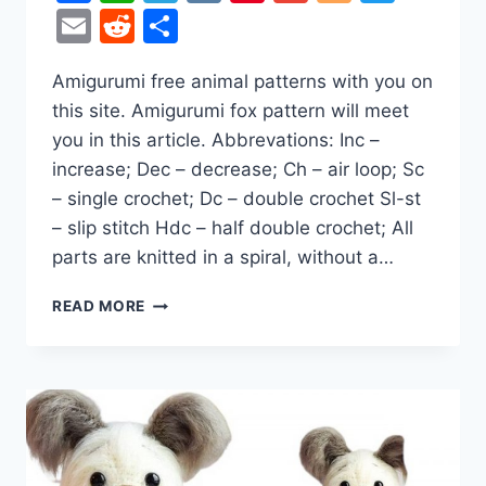
Email
Reddit
Share
Amigurumi free animal patterns with you on
this site. Amigurumi fox pattern will meet
you in this article. Abbrevations: Inc –
increase; Dec – decrease; Ch – air loop; Sc
– single crochet; Dc – double crochet Sl-st
– slip stitch Hdc – half double crochet; All
parts are knitted in a spiral, without a…
WINTER
READ MORE
FOX
AMIGURUMI
FREE
CROCHET
PATTERN