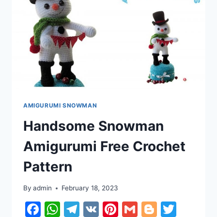
AMIGURUMI SNOWMAN
Handsome Snowman
Amigurumi Free Crochet
Pattern
By
admin
February 18, 2023
Facebook
WhatsApp
Telegram
VK
Pinterest
Gmail
Blogger
Twitt