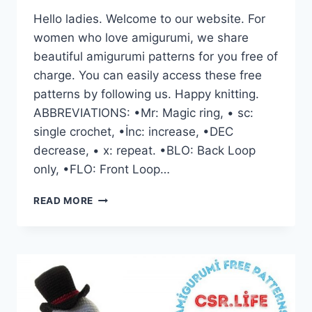
Hello ladies. Welcome to our website. For
women who love amigurumi, we share
beautiful amigurumi patterns for you free of
charge. You can easily access these free
patterns by following us. Happy knitting.
ABBREVIATIONS: •Mr: Magic ring, • sc:
single crochet, •İnc: increase, •DEC
decrease, • x: repeat. •BLO: Back Loop
only, •FLO: Front Loop…
CUTE
READ MORE
BUNNY
FAMILY
AMIGURUMI
FREE
CROCHET
PATTERN