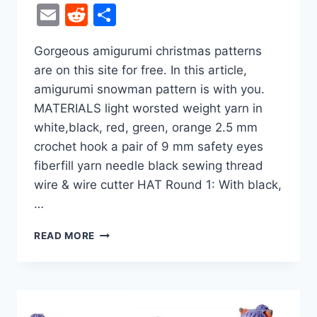
Email
Reddit
Share
Gorgeous amigurumi christmas patterns
are on this site for free. In this article,
amigurumi snowman pattern is with you.
MATERIALS light worsted weight yarn in
white,black, red, green, orange 2.5 mm
crochet hook a pair of 9 mm safety eyes
fiberfill yarn needle black sewing thread
wire & wire cutter HAT Round 1: With black,
…
HANDSOME
READ MORE
SNOWMAN
AMIGURUMI
FREE
CROCHET
PATTERN