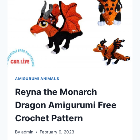
AMIGURUMI ANIMALS
Reyna the Monarch
Dragon Amigurumi Free
Crochet Pattern
By
admin
February 9, 2023