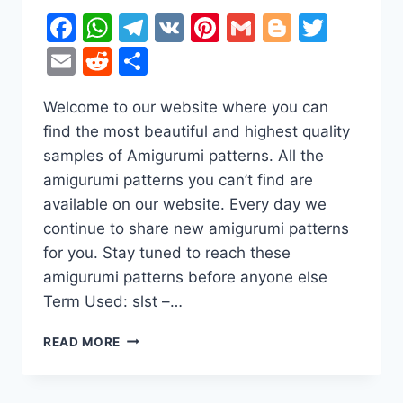
Facebook
WhatsApp
Telegram
VK
Pinterest
Gmail
Blogger
Twitt
Email
Reddit
Share
Welcome to our website where you can
find the most beautiful and highest quality
samples of Amigurumi patterns. All the
amigurumi patterns you can’t find are
available on our website. Every day we
continue to share new amigurumi patterns
for you. Stay tuned to reach these
amigurumi patterns before anyone else
Term Used: slst –…
AMIGURUMI
READ MORE
CUTE
TEDDY
BEAR