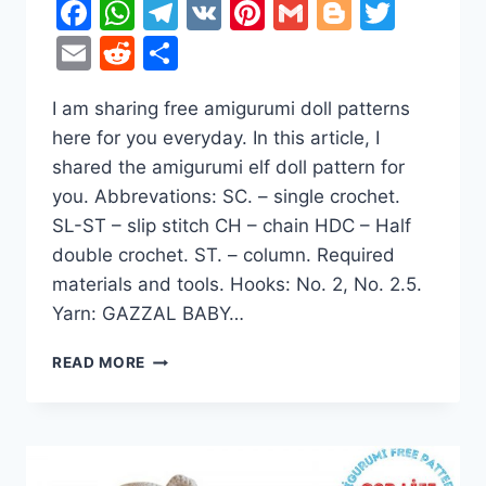
Facebook
WhatsApp
Telegram
VK
Pinterest
Gmail
Blogger
Twitt
Email
Reddit
Share
I am sharing free amigurumi doll patterns
here for you everyday. In this article, I
shared the amigurumi elf doll pattern for
you. Abbrevations: SC. – single crochet.
SL-ST – slip stitch CH – chain HDC – Half
double crochet. ST. – column. Required
materials and tools. Hooks: No. 2, No. 2.5.
Yarn: GAZZAL BABY…
SWEET
READ MORE
ELF
DOLL
AMIGURUMI
FREE
CROCHET