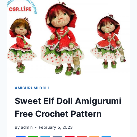
PATTERN
AMIGURUMI DOLL
Sweet Elf Doll Amigurumi
Free Crochet Pattern
By
admin
February 5, 2023