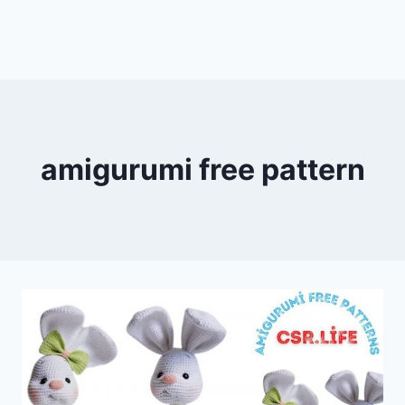
amigurumi free pattern