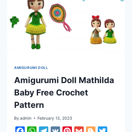
AMIGURUMI DOLL
Amigurumi Doll Mathilda
Baby Free Crochet
Pattern
By
admin
February 13, 2023
Facebook
WhatsApp
Telegram
VK
Pinterest
Gmail
Blogger
Twitt