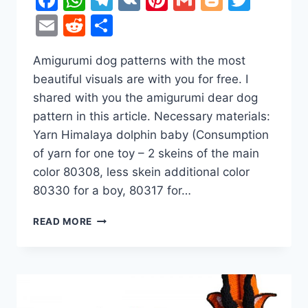
Email
Reddit
Share
Amigurumi dog patterns with the most
beautiful visuals are with you for free. I
shared with you the amigurumi dear dog
pattern in this article. Necessary materials:
Yarn Himalaya dolphin baby (Consumption
of yarn for one toy – 2 skeins of the main
color 80308, less skein additional color
80330 for a boy, 80317 for…
DEAR
READ MORE
DOGS
AMIGURUMI
FREE
CROCHET
PATTERN