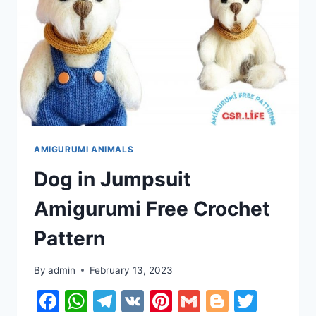
AMIGURUMI ANIMALS
Dog in Jumpsuit
Amigurumi Free Crochet
Pattern
By
admin
February 13, 2023
Facebook
WhatsApp
Telegram
VK
Pinterest
Gmail
Blogger
Twitt