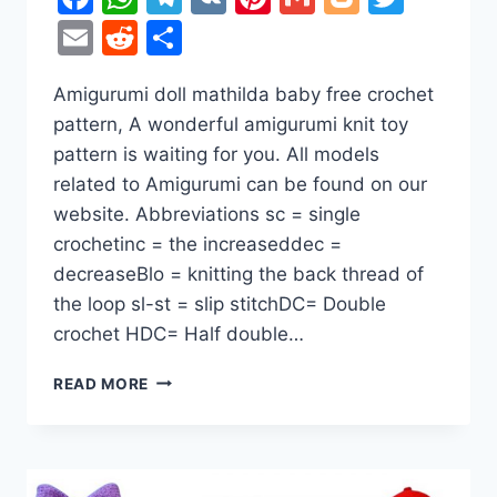
Email
Reddit
Share
Amigurumi doll mathilda baby free crochet
pattern, A wonderful amigurumi knit toy
pattern is waiting for you. All models
related to Amigurumi can be found on our
website. Abbreviations sc = single
crochetinc = the increaseddec =
decreaseBlo = knitting the back thread of
the loop sl-st = slip stitchDC= Double
crochet HDC= Half double…
AMIGURUMI
READ MORE
DOLL
MATHILDA
BABY
FREE
CROCHET