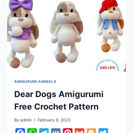
PATTERN
AMIGURUMI ANIMALS
Dear Dogs Amigurumi
Free Crochet Pattern
By
admin
February 9, 2023
Facebook
WhatsApp
Telegram
VK
Pinterest
Gmail
Blogger
Twitt