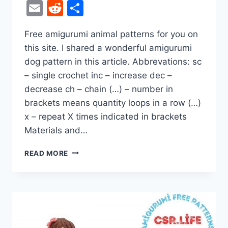
Email
Reddit
Share
Free amigurumi animal patterns for you on
this site. I shared a wonderful amigurumi
dog pattern in this article. Abbrevations: sc
– single crochet inc – increase dec –
decrease ch – chain (…) – number in
brackets means quantity loops in a row (…)
x – repeat X times indicated in brackets
Materials and…
DOG
READ MORE
IN
JUMPSUIT
AMIGURUMI
FREE
CROCHET
PATTERN