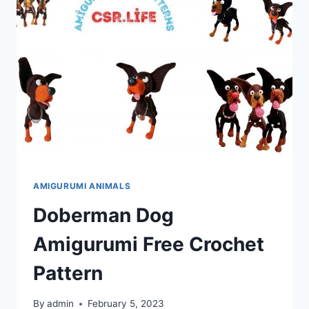
CROCHET
PATTERN
AMIGURUMI ANIMALS
Doberman Dog
Amigurumi Free Crochet
Pattern
By
admin
February 5, 2023