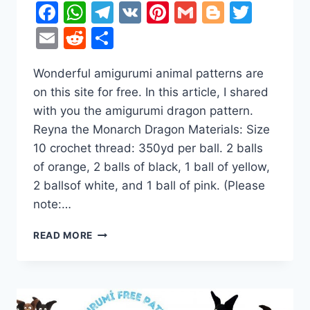
Facebook
WhatsApp
Telegram
VK
Pinterest
Gmail
Blogger
Twitt
Email
Reddit
Share
Wonderful amigurumi animal patterns are
on this site for free. In this article, I shared
with you the amigurumi dragon pattern.
Reyna the Monarch Dragon Materials: Size
10 crochet thread: 350yd per ball. 2 balls
of orange, 2 balls of black, 1 ball of yellow,
2 ballsof white, and 1 ball of pink. (Please
note:…
REYNA
READ MORE
THE
MONARCH
DRAGON
AMIGURUMI
FREE