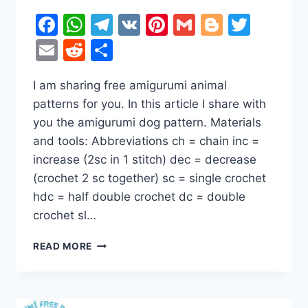
Facebook
WhatsApp
Telegram
VK
Pinterest
Gmail
Blogger
Twitt
Email
Reddit
Share
I am sharing free amigurumi animal
patterns for you. In this article I share with
you the amigurumi dog pattern. Materials
and tools: Abbreviations ch = chain inc =
increase (2sc in 1 stitch) dec = decrease
(crochet 2 sc together) sc = single crochet
hdc = half double crochet dc = double
crochet sl…
DOBERMAN
READ MORE
DOG
AMIGURUMI
FREE
CROCHET