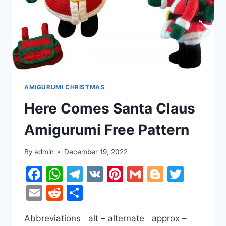
AMIGURUMI CHRISTMAS
Here Comes Santa Claus
Amigurumi Free Pattern
By
admin
December 19, 2022
Facebook
WhatsApp
Telegram
VK
Pinterest
Gmail
Blogger
Twitt
Email
Reddit
Share
Abbreviations alt – alternate approx –