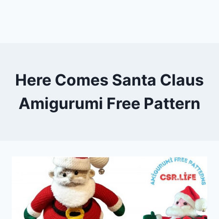
Here Comes Santa Claus
Amigurumi Free Pattern