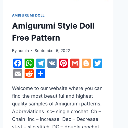
AMIGURUMI DOLL
Amigurumi Style Doll
Free Pattern
By
admin
September 5, 2022
r
ter
Facebook
WhatsApp
Telegram
VK
Pinterest
Gmail
Blogger
Twitt
Email
Reddit
Share
Welcome to our website where you can
find the most beautiful and highest
quality samples of Amigurumi patterns.
Abbreviations sc– single crochet Ch –
Chain inc – increase Dec – Decrease
sl-st – slip stitch DC – double crochet