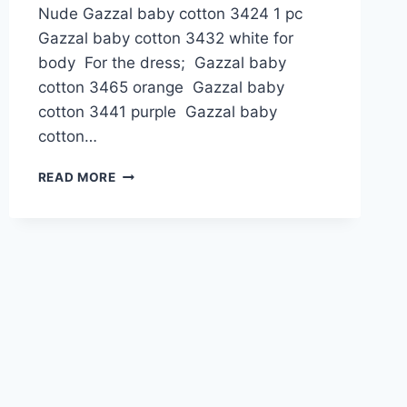
Nude Gazzal baby cotton 3424 1 pc
Gazzal baby cotton 3432 white for
body For the dress; Gazzal baby
cotton 3465 orange Gazzal baby
cotton 3441 purple Gazzal baby
cotton…
AMERICAN
READ MORE
INDIAN
GIRL
DOLL
AMIGURUMI
FREE
PATTERN