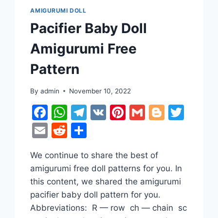
AMIGURUMI DOLL
Pacifier Baby Doll
Amigurumi Free
Pattern
er
tter
By
admin
November 10, 2022
Facebook
WhatsApp
Telegram
VK
Pinterest
Gmail
Blogge
Twit
Email
Reddit
Share
We continue to share the best of
amigurumi free doll patterns for you. In
this content, we shared the amigurumi
pacifier baby doll pattern for you.
Abbreviations: R — row ch — chain sc