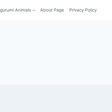
gurumi Animals
About Page
Privacy Policy