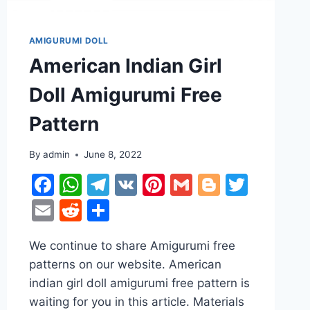
AMIGURUMI DOLL
American Indian Girl
Doll Amigurumi Free
Pattern
r
ter
By
admin
June 8, 2022
Facebook
WhatsApp
Telegram
VK
Pinterest
Gmail
Blogger
Twitt
Email
Reddit
Share
We continue to share Amigurumi free
patterns on our website. American
indian girl doll amigurumi free pattern is
waiting for you in this article. Materials