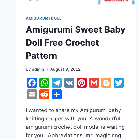
AMIGURUMI DOLL
Amigurumi Sweet Baby
Doll Free Crochet
Pattern
By
admin
August 9, 2022
Facebook
WhatsApp
Telegram
VK
Pinterest
Gmail
Blogg
Twi
Email
Reddit
Share
I wanted to share my Amigurumi baby
knitting recipes with you. A wonderful
amigurumi crochet doll model is waiting
for you. Abbreviations mr: magic ring