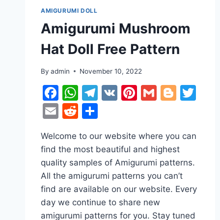
AMIGURUMI DOLL
Amigurumi Mushroom
Hat Doll Free Pattern
By
admin
November 10, 2022
Facebook
WhatsApp
Telegram
VK
Pinterest
Gmail
Blogg
Twi
Email
Reddit
Share
Welcome to our website where you can
find the most beautiful and highest
quality samples of Amigurumi patterns.
All the amigurumi patterns you can’t
find are available on our website. Every
day we continue to share new
amigurumi patterns for you. Stay tuned