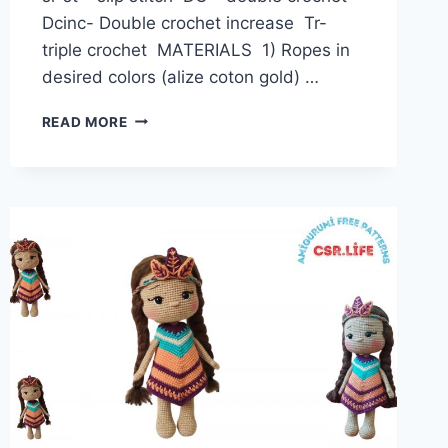
Dcinc- Double crochet increase Tr-
triple crochet MATERIALS 1) Ropes in
desired colors (alize coton gold) …
AMIGURUMI
READ MORE
STYLE
DOLL
FREE
PATTERN