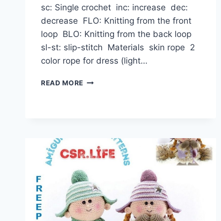
sc: Single crochet inc: increase dec:
decrease FLO: Knitting from the front
loop BLO: Knitting from the back loop
sl-st: slip-stitch Materials skin rope 2
color rope for dress (light…
AMIGURUMI
READ MORE
SWEET
BABY
DOLL
FREE
CROCHET
PATTERN