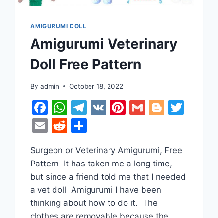
AMIGURUMI DOLL
Amigurumi Veterinary
Doll Free Pattern
By
admin
October 18, 2022
er
tter
Facebook
WhatsApp
Telegram
VK
Pinterest
Gmail
Blogge
Twit
Email
Reddit
Share
Surgeon or Veterinary Amigurumi, Free
Pattern It has taken me a long time,
but since a friend told me that I needed
a vet doll Amigurumi I have been
thinking about how to do it. The
clothes are removable because the