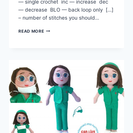
— single crochet inc — increase dec
— decrease BLO — back loop only […]
– number of stitches you should…
PACIFIER
READ MORE
BABY
DOLL
AMIGURUMI
FREE
PATTERN