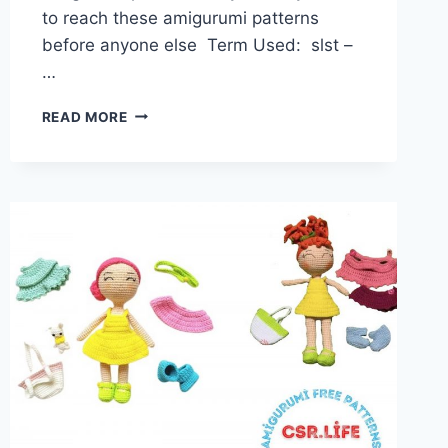
to reach these amigurumi patterns
before anyone else Term Used: slst –
…
AMIGURUMI
READ MORE
DOLL
HENRIETTA
FREE
PATTERN