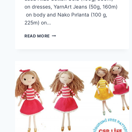
on dresses, YarnArt Jeans (50g, 160m)
on body and Nako Pırlanta (100 g,
225m) on…
ALICE
READ MORE
DOLL
AMIGURUMI
FREE
PATTERN