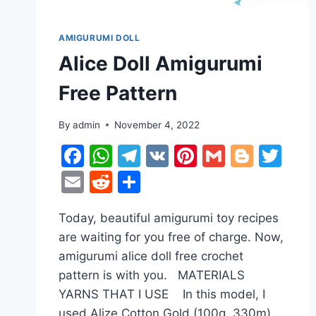
AMIGURUMI DOLL
Alice Doll Amigurumi
Free Pattern
By
admin
November 4, 2022
Facebook
WhatsApp
Telegram
VK
Pinterest
Gmail
Blogg
Twi
Email
Reddit
Share
Today, beautiful amigurumi toy recipes
are waiting for you free of charge. Now,
amigurumi alice doll free crochet
pattern is with you. MATERIALS
YARNS THAT I USE In this model, I
used Alize Cotton Gold (100g, 330m)