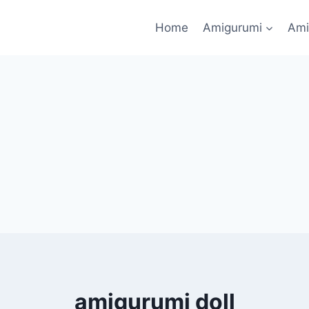
Home
Amigurumi
Ami
amigurumi doll