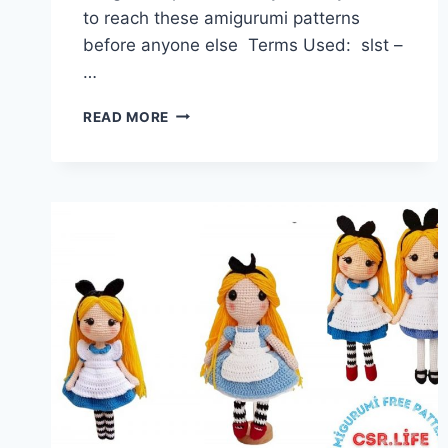
to reach these amigurumi patterns
before anyone else Terms Used: slst –
…
AMIGURUMI
READ MORE
MUSHROOM
HAT
DOLL
FREE
PATTERN