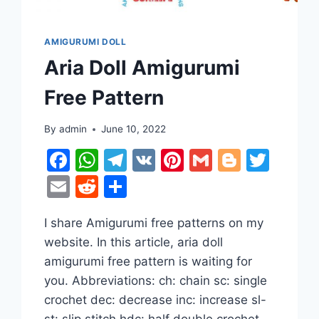
AMIGURUMI DOLL
Aria Doll Amigurumi
Free Pattern
By
admin
June 10, 2022
Facebook
WhatsApp
Telegram
VK
Pinterest
Gmail
Blogge
Twit
Email
Reddit
Share
er
tter
I share Amigurumi free patterns on my
website. In this article, aria doll
amigurumi free pattern is waiting for
you. Abbreviations: ch: chain sc: single
crochet dec: decrease inc: increase sl-