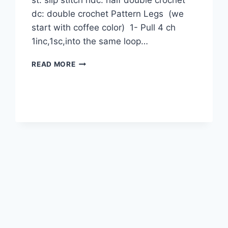
st: slip stitch hdc: half double crochet
dc: double crochet Pattern Legs (we
start with coffee color) 1- Pull 4 ch
1inc,1sc,into the same loop…
ARIA
READ MORE
DOLL
AMIGURUMI
FREE
PATTERN