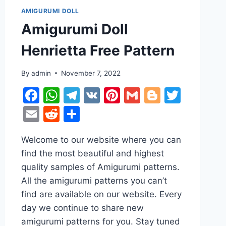
AMIGURUMI DOLL
Amigurumi Doll
Henrietta Free Pattern
By
admin
November 7, 2022
Facebook
WhatsApp
Telegram
VK
Pinterest
Gmail
Blogger
Twitt
Email
Reddit
Share
r
ter
Welcome to our website where you can
find the most beautiful and highest
quality samples of Amigurumi patterns.
All the amigurumi patterns you can’t
find are available on our website. Every
day we continue to share new
amigurumi patterns for you. Stay tuned