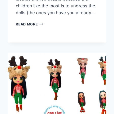
children like the most is to undress the
dolls (the ones you have you already…
AMIGURUMI
READ MORE
VETERINARY
DOLL
FREE
PATTERN